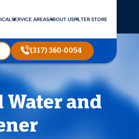
ICAL
SERVICE AREAS
ABOUT US
FILTER STORE
(317) 360-0054
d Water and
ener