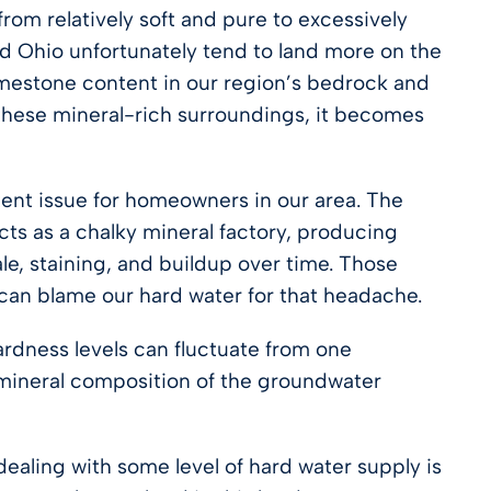
rom relatively soft and pure to excessively
nd Ohio unfortunately tend to land more on the
limestone content in our region’s bedrock and
 these mineral-rich surroundings, it becomes
tent issue for homeowners in our area. The
cts as a chalky mineral factory, producing
e, staining, and buildup over time. Those
an blame our hard water for that headache.
rdness levels can fluctuate from one
mineral composition of the groundwater
dealing with some level of hard water supply is