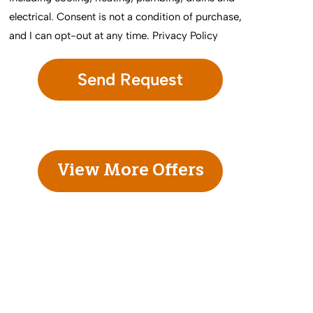
electrical. Consent is not a condition of purchase,
and I can opt-out at any time.
Privacy Policy
View More Offers