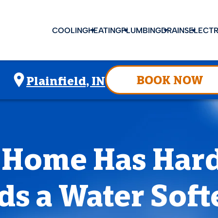
COOLING
HEATING
PLUMBING
DRAINS
ELECTR
BOOK NOW
Plainfield, IN
 Home Has Har
ds a Water Soft