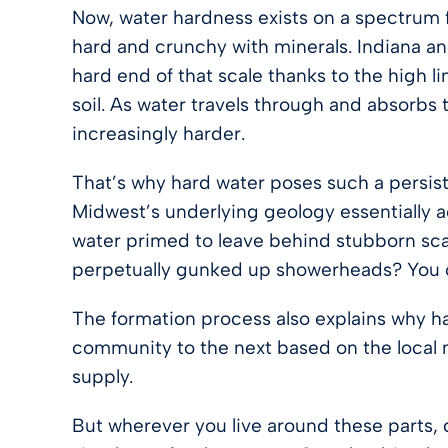
Now, water hardness exists on a spectrum f
hard and crunchy with minerals. Indiana a
hard end of that scale thanks to the high 
soil. As water travels through and absorbs
increasingly harder.
That’s why hard water poses such a persis
Midwest’s underlying geology essentially a
water primed to leave behind stubborn scal
perpetually gunked up showerheads? You c
The formation process also explains why ha
community to the next based on the local 
supply.
But wherever you live around these parts, 