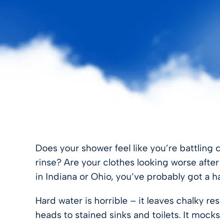
FILTER STORE
Does your shower feel like you’re battling 
rinse? Are your clothes looking worse afte
in Indiana or Ohio, you’ve probably got a h
Hard water is horrible – it leaves chalky
heads to stained sinks and toilets. It mocks