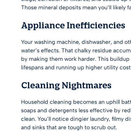
Those mineral deposits mean you’ll likely 
Appliance Inefficiencies
Your washing machine, dishwasher, and oth
water’s effects. That chalky residue accum
by making them work harder. This buildup 
lifespans and running up higher utility cost
Cleaning Nightmares
Household cleaning becomes an uphill battl
soaps and detergents less effective by redu
clean. You’ll notice dingier laundry, filmy 
and sinks that are tough to scrub out.