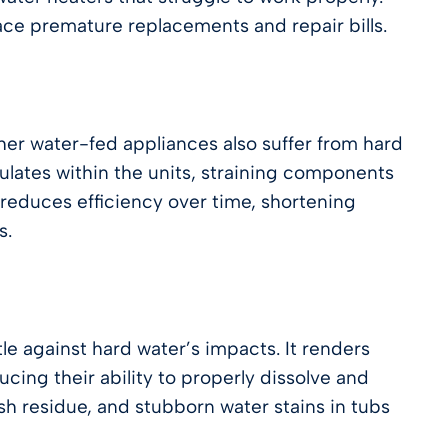
face premature replacements and repair bills.
er water-fed appliances also suffer from hard
ulates within the units, straining components
reduces efficiency over time, shortening
s.
e against hard water’s impacts. It renders
cing their ability to properly dissolve and
dish residue, and stubborn water stains in tubs