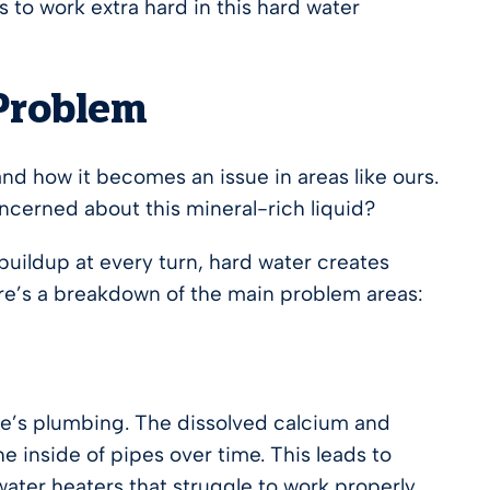
 to work extra hard in this hard water
 Problem
d how it becomes an issue in areas like ours.
cerned about this mineral-rich liquid?
 buildup at every turn, hard water creates
ere’s a breakdown of the main problem areas:
me’s plumbing. The dissolved calcium and
 inside of pipes over time. This leads to
water heaters that struggle to work properly.