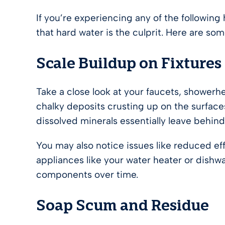
If you’re experiencing any of the followin
that hard water is the culprit. Here are some
Scale Buildup on Fixtures
Take a close look at your faucets, showerhe
chalky deposits crusting up on the surfaces
dissolved minerals essentially leave behin
You may also notice issues like reduced e
appliances like your water heater or dishw
components over time.
Soap Scum and Residue