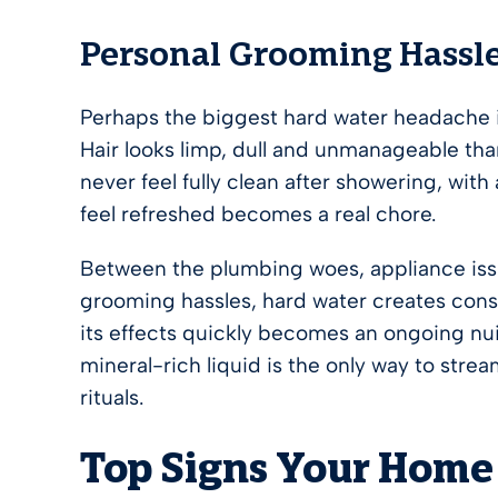
Personal Grooming Hassl
Perhaps the biggest hard water headache is
Hair looks limp, dull and unmanageable than
never feel fully clean after showering, with
feel refreshed becomes a real chore.
Between the plumbing woes, appliance issu
grooming hassles, hard water creates cons
its effects quickly becomes an ongoing nui
mineral-rich liquid is the only way to str
rituals.
Top Signs Your Home