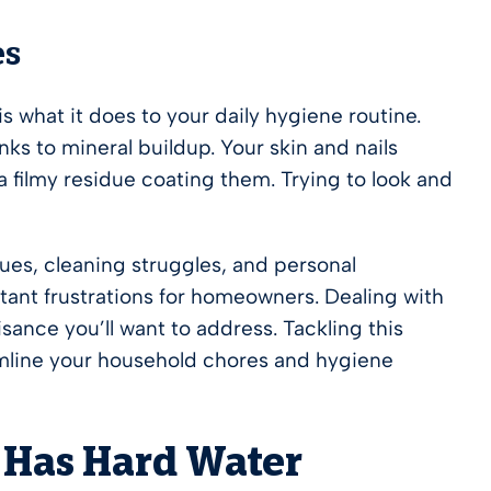
es
 what it does to your daily hygiene routine.
ks to mineral buildup. Your skin and nails
 a filmy residue coating them. Trying to look and
es, cleaning struggles, and personal
tant frustrations for homeowners. Dealing with
sance you’ll want to address. Tackling this
eamline your household chores and hygiene
 Has Hard Water