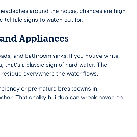
g headaches around the house, chances are high
 telltale signs to watch out for:
 and Appliances
ads, and bathroom sinks. If you notice white,
, that’s a classic sign of hard water. The
d residue everywhere the water flows.
fficiency or premature breakdowns in
asher. That chalky buildup can wreak havoc on