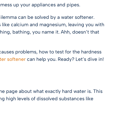
ly mess up your appliances and pipes.
dilemma can be solved by a water softener.
ts like calcium and magnesium, leaving you with
shing, bathing, you name it. Ahh, doesn’t that
t causes problems, how to test for the hardness
ter softener
can help you. Ready? Let’s dive in!
me page about what exactly hard water is. This
ng high levels of dissolved substances like