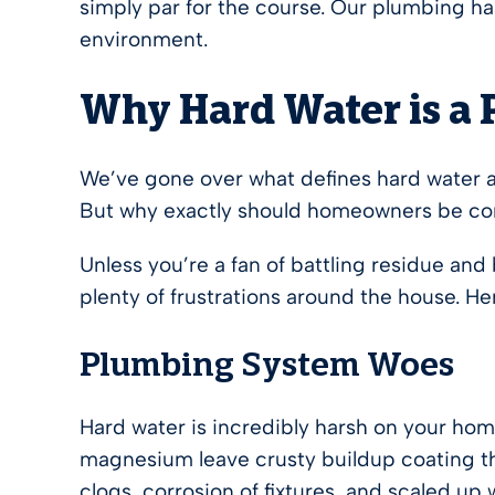
simply par for the course. Our plumbing has
environment.
Why Hard Water is a
We’ve gone over what defines hard water an
But why exactly should homeowners be con
Unless you’re a fan of battling residue and
plenty of frustrations around the house. H
Plumbing System Woes
Hard water is incredibly harsh on your ho
magnesium leave crusty buildup coating the
clogs, corrosion of fixtures, and scaled up 