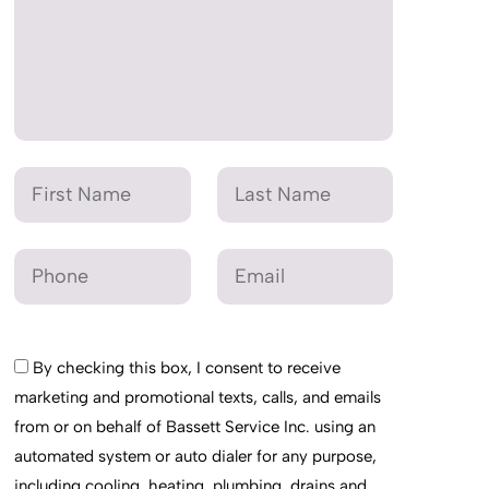
By checking this box, I consent to receive
marketing and promotional texts, calls, and emails
from or on behalf of Bassett Service Inc. using an
automated system or auto dialer for any purpose,
including cooling, heating, plumbing, drains and