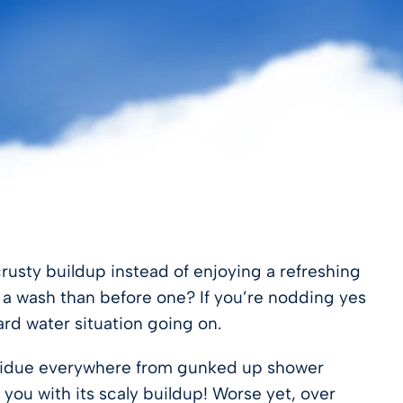
crusty buildup instead of enjoying a refreshing
r a wash than before one? If you’re nodding yes
ard water situation going on.
 residue everywhere from gunked up shower
 you with its scaly buildup! Worse yet, over