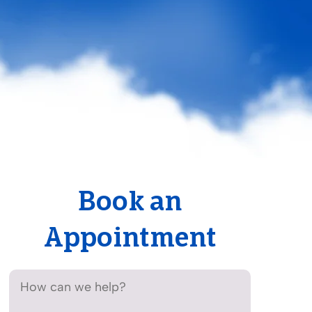
Book an
Appointment