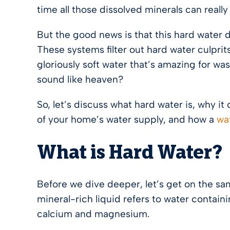
time all those dissolved minerals can real
But the good news is that this hard water 
These systems filter out hard water culpri
gloriously soft water that’s amazing for wa
sound like heaven?
So, let’s discuss what hard water is, why i
of your home’s water supply, and how a
wa
What is Hard Water?
Before we dive deeper, let’s get on the sa
mineral-rich liquid refers to water containi
calcium and magnesium.