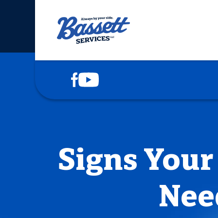
COOLING
HEATING
PLUMBING
DRAINS
Signs Your
ELECTRICAL
SERVICE AREAS
Nee
ABOUT US