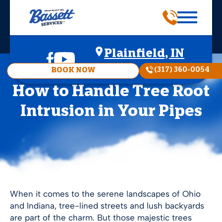
Plainfield, IN
(317) 360-0054
BOOK NOW
How to Handle Tree Root
Intrusion in Your Pipes
When it comes to the serene landscapes of Ohio
and Indiana, tree-lined streets and lush backyards
are part of the charm. But those majestic trees