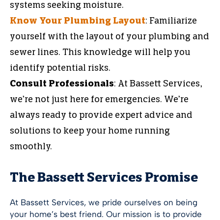
systems seeking moisture.
Know Your Plumbing Layout
: Familiarize
yourself with the layout of your plumbing and
sewer lines. This knowledge will help you
identify potential risks.
Consult Professionals
: At Bassett Services,
we’re not just here for emergencies. We’re
always ready to provide expert advice and
solutions to keep your home running
smoothly.
The Bassett Services Promise
At Bassett Services, we pride ourselves on being
your home’s best friend. Our mission is to provide