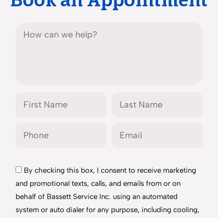
Book an Appointment
By checking this box, I consent to receive marketing
and promotional texts, calls, and emails from or on
behalf of Bassett Service Inc. using an automated
system or auto dialer for any purpose, including cooling,