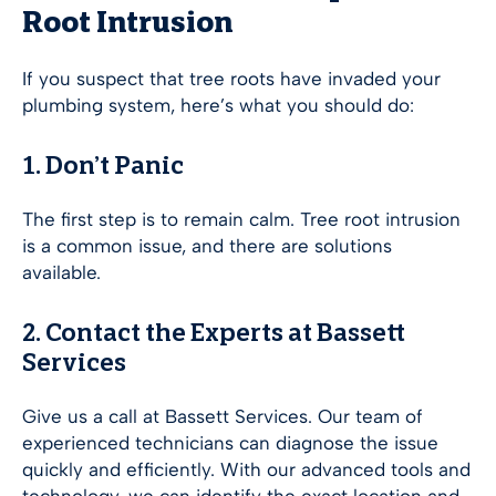
Root Intrusion
If you suspect that tree roots have invaded your
plumbing system, here’s what you should do:
1. Don’t Panic
The first step is to remain calm. Tree root intrusion
is a common issue, and there are solutions
available.
2. Contact the Experts at Bassett
Services
Give us a call at Bassett Services. Our team of
experienced technicians can diagnose the issue
quickly and efficiently. With our advanced tools and