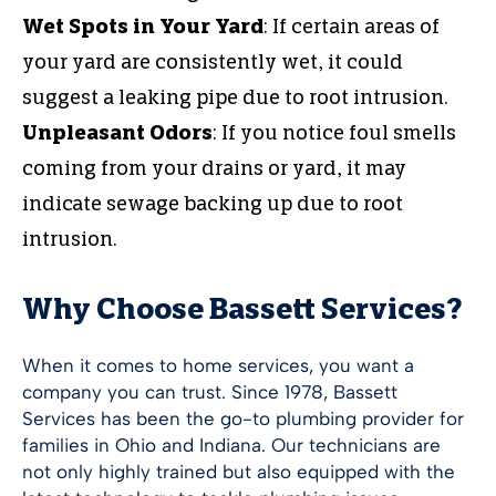
Wet Spots in Your Yard
: If certain areas of
your yard are consistently wet, it could
suggest a leaking pipe due to root intrusion.
Unpleasant Odors
: If you notice foul smells
coming from your drains or yard, it may
indicate sewage backing up due to root
intrusion.
Why Choose Bassett Services?
When it comes to home services, you want a
company you can trust. Since 1978, Bassett
Services has been the go-to plumbing provider for
families in Ohio and Indiana. Our technicians are
not only highly trained but also equipped with the