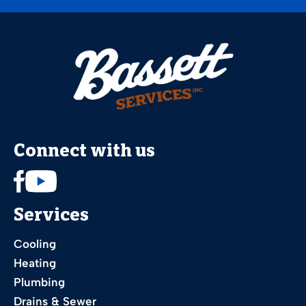
Connect with us
Services
Cooling
Heating
Plumbing
Drains & Sewer