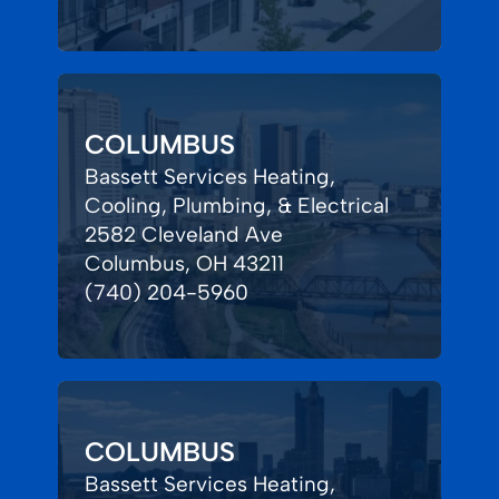
COLUMBUS
Bassett Services Heating,
Cooling, Plumbing, & Electrical
2582 Cleveland Ave
Columbus, OH 43211
(740) 204-5960
COLUMBUS
Bassett Services Heating,