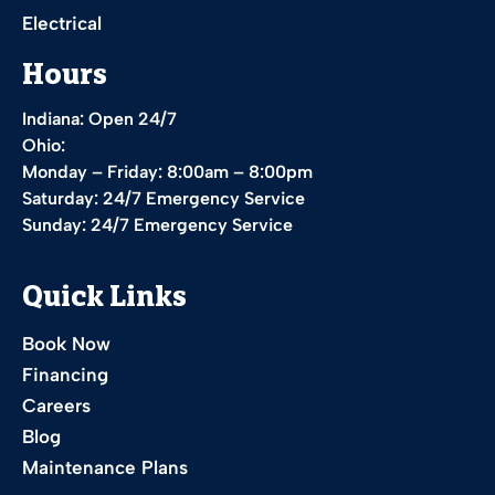
Electrical
Hours
Indiana: Open 24/7
Ohio:
Monday – Friday: 8:00am – 8:00pm
Saturday: 24/7 Emergency Service
Sunday: 24/7 Emergency Service
Quick Links
Book Now
Financing
Careers
Blog
Maintenance Plans