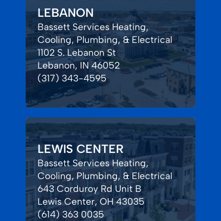
LEBANON
Bassett Services Heating,
Cooling, Plumbing, & Electrical
1102 S. Lebanon St
Lebanon, IN 46052
(317) 343-4595
LEWIS CENTER
Bassett Services Heating,
Cooling, Plumbing, & Electrical
643 Corduroy Rd Unit B
Lewis Center, OH 43035
(614) 363 0035