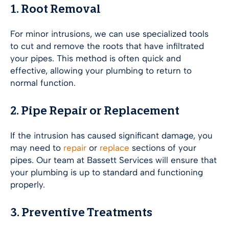
1. Root Removal
For minor intrusions, we can use specialized tools
to cut and remove the roots that have infiltrated
your pipes. This method is often quick and
effective, allowing your plumbing to return to
normal function.
2. Pipe Repair or Replacement
If the intrusion has caused significant damage, you
may need to
repair
or
replace
sections of your
pipes. Our team at Bassett Services will ensure that
your plumbing is up to standard and functioning
properly.
3. Preventive Treatments