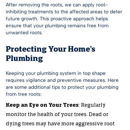
After removing the roots, we can apply root-
inhibiting treatments to the affected areas to deter
future growth. This proactive approach helps
ensure that your plumbing remains free from
unwanted roots.
Protecting Your Home’s
Plumbing
Keeping your plumbing system in top shape
requires vigilance and preventive measures. Here
are some additional tips to protect your plumbing
from tree roots:
Keep an Eye on Your Trees
: Regularly
monitor the health of your trees. Dead or
dying trees may have more aggressive root