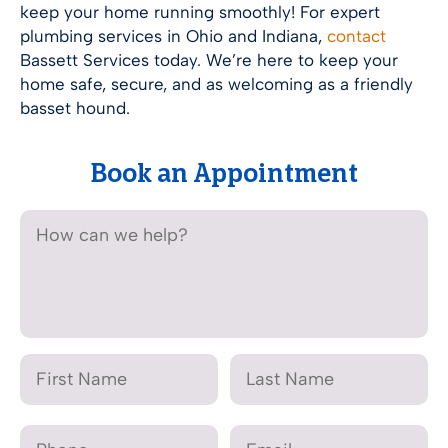
keep your home running smoothly! For expert
plumbing services in Ohio and Indiana,
contact
Bassett Services today. We’re here to keep your
home safe, secure, and as welcoming as a friendly
basset hound.
Book an Appointment