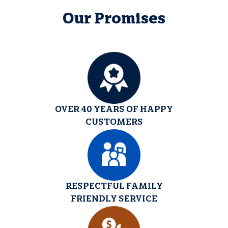
Our Promises
OVER 40 YEARS OF HAPPY
CUSTOMERS
RESPECTFUL FAMILY
FRIENDLY SERVICE