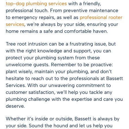
top-dog plumbing services
with a friendly,
professional touch. From preventive maintenance
to emergency repairs, as well as
professional rooter
services
, we’re always by your side, ensuring your
home remains a safe and comfortable haven.
Tree root intrusion can be a frustrating issue, but
with the right knowledge and support, you can
protect your plumbing system from these
unwelcome guests. Remember to be proactive:
plant wisely, maintain your plumbing, and don’t
hesitate to reach out to the professionals at Bassett
Services. With our unwavering commitment to
customer satisfaction, we’ll help you tackle any
plumbing challenge with the expertise and care you
deserve.
Whether it’s inside or outside, Bassett is always by
your side. Sound the hound and let us help you