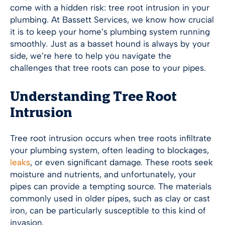
come with a hidden risk: tree root intrusion in your
plumbing. At Bassett Services, we know how crucial
it is to keep your home’s plumbing system running
smoothly. Just as a basset hound is always by your
side, we’re here to help you navigate the
challenges that tree roots can pose to your pipes.
Understanding Tree Root
Intrusion
Tree root intrusion occurs when tree roots infiltrate
your plumbing system, often leading to blockages,
leaks
, or even significant damage. These roots seek
moisture and nutrients, and unfortunately, your
pipes can provide a tempting source. The materials
commonly used in older pipes, such as clay or cast
iron, can be particularly susceptible to this kind of
invasion.