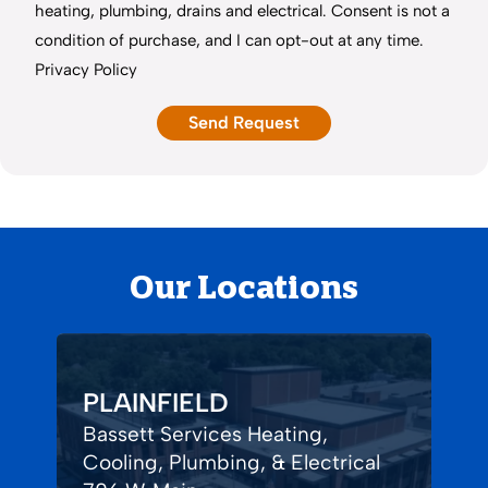
heating, plumbing, drains and electrical. Consent is not a
condition of purchase, and I can opt-out at any time.
Privacy Policy
Our Locations
PLAINFIELD
Bassett Services Heating,
Cooling, Plumbing, & Electrical