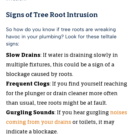
Signs of Tree Root Intrusion
So how do you know if tree roots are wreaking
havoc in your plumbing? Look for these telltale
signs:
Slow Drains
: If water is draining slowly in
multiple fixtures, this could be a sign of a
blockage caused by roots.
Frequent Clogs
: If you find yourself reaching
for the plunger or drain cleaner more often
than usual, tree roots might be at fault.
Gurgling Sounds
: If you hear gurgling
noises
coming from your drains
or toilets, it may
indicate a blockage.