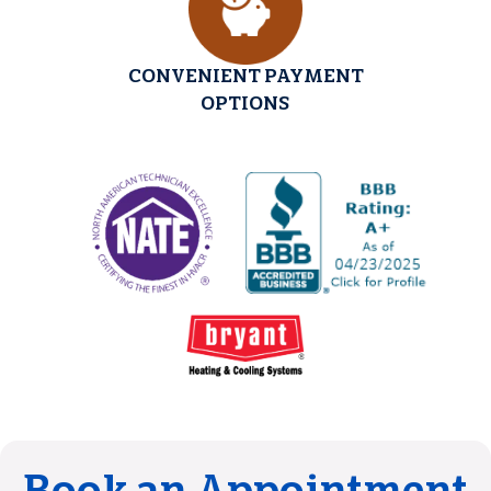
CONVENIENT PAYMENT
OPTIONS