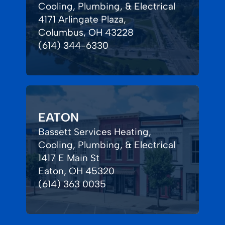
Cooling, Plumbing, & Electrical
4171 Arlingate Plaza,
Columbus, OH 43228
(614) 344-6330
EATON
Bassett Services Heating,
Cooling, Plumbing, & Electrical
1417 E Main St
Eaton, OH 45320
(614) 363 0035