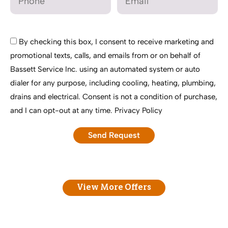
By checking this box, I consent to receive marketing and
promotional texts, calls, and emails from or on behalf of
Bassett Service Inc. using an automated system or auto
dialer for any purpose, including cooling, heating, plumbing,
drains and electrical. Consent is not a condition of purchase,
and I can opt-out at any time.
Privacy Policy
View More Offers