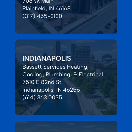
706 W. Main
Plainfield, IN 46168
(317) 455-3130
INDIANAPOLIS
Bassett Services Heating,
Cooling, Plumbing, & Electrical
7510 E 82nd St
Indianapolis, IN 46256
(614) 363 0035