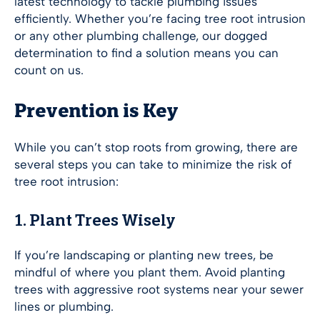
latest technology to tackle plumbing issues
efficiently. Whether you’re facing tree root intrusion
or any other plumbing challenge, our dogged
determination to find a solution means you can
count on us.
Prevention is Key
While you can’t stop roots from growing, there are
several steps you can take to minimize the risk of
tree root intrusion:
1. Plant Trees Wisely
If you’re landscaping or planting new trees, be
mindful of where you plant them. Avoid planting
trees with aggressive root systems near your sewer
lines or plumbing.