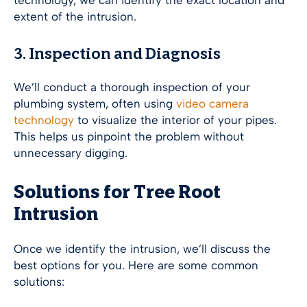
technology, we can identify the exact location and
extent of the intrusion.
3. Inspection and Diagnosis
We’ll conduct a thorough inspection of your
plumbing system, often using
video camera
technology
to visualize the interior of your pipes.
This helps us pinpoint the problem without
unnecessary digging.
Solutions for Tree Root
Intrusion
Once we identify the intrusion, we’ll discuss the
best options for you. Here are some common
solutions: