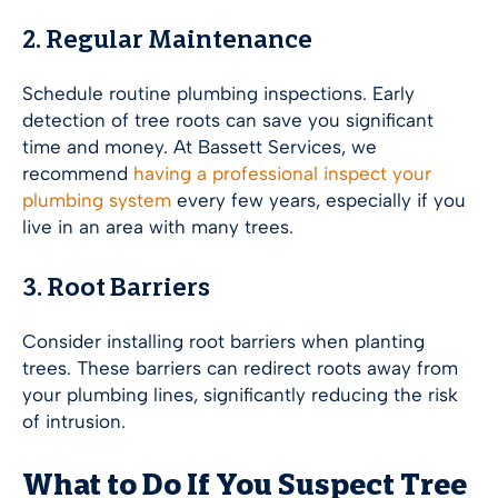
2. Regular Maintenance
Schedule routine plumbing inspections. Early
detection of tree roots can save you significant
time and money. At Bassett Services, we
recommend
having a professional inspect your
plumbing system
every few years, especially if you
live in an area with many trees.
3. Root Barriers
Consider installing root barriers when planting
trees. These barriers can redirect roots away from
your plumbing lines, significantly reducing the risk
of intrusion.
What to Do If You Suspect Tree