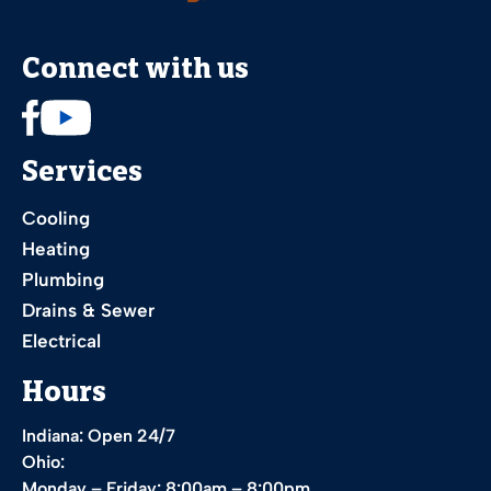
Connect with us
Services
Cooling
Heating
Plumbing
Drains & Sewer
Electrical
Hours
Indiana: Open 24/7
Ohio:
Monday – Friday: 8:00am – 8:00pm