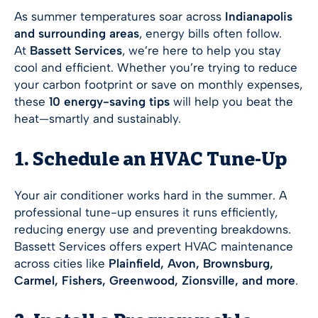
As summer temperatures soar across
Indianapolis
and surrounding areas
, energy bills often follow.
At
Bassett Services
, we’re here to help you stay
cool and efficient. Whether you’re trying to reduce
your carbon footprint or save on monthly expenses,
these
10 energy-saving tips
will help you beat the
heat—smartly and sustainably.
1. Schedule an HVAC Tune-Up
Your air conditioner works hard in the summer. A
professional tune-up ensures it runs efficiently,
reducing energy use and preventing breakdowns.
Bassett Services offers expert HVAC maintenance
across cities like
Plainfield, Avon, Brownsburg,
Carmel, Fishers, Greenwood, Zionsville, and more
.