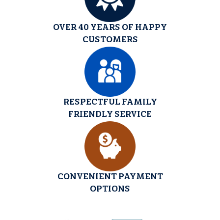
OVER 40 YEARS OF HAPPY
CUSTOMERS
RESPECTFUL FAMILY
FRIENDLY SERVICE
CONVENIENT PAYMENT
OPTIONS