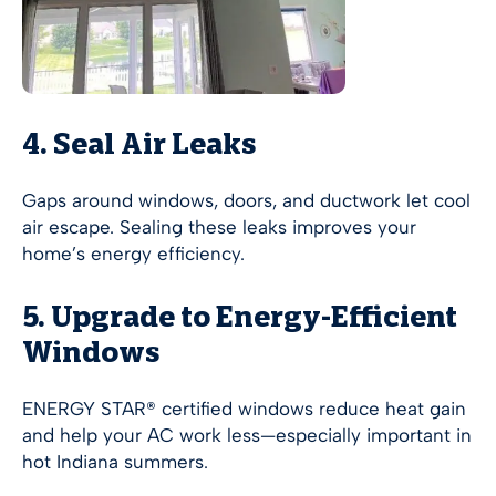
4. Seal Air Leaks
Gaps around windows, doors, and ductwork let cool
air escape. Sealing these leaks improves your
home’s energy efficiency.
5. Upgrade to Energy-Efficient
Windows
ENERGY STAR® certified windows reduce heat gain
and help your AC work less—especially important in
hot Indiana summers.