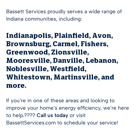
Bassett Services proudly serves a wide range of
Indiana communities, including:
Indianapolis, Plainfield, Avon,
Brownsburg, Carmel, Fishers,
Greenwood, Zionsville,
Mooresville, Danville, Lebanon,
Noblesville, Westfield,
Whitestown, Martinsville, and
more.
If you’re in one of these areas and looking to
improve your home’s energy efficiency, we’re here
to help.????
Call us today
or visit
BassettServices.com to schedule your service!