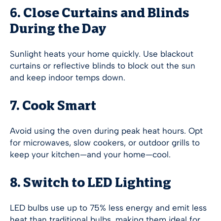
6. Close Curtains and Blinds
During the Day
Sunlight heats your home quickly. Use blackout
curtains or reflective blinds to block out the sun
and keep indoor temps down.
7. Cook Smart
Avoid using the oven during peak heat hours. Opt
for microwaves, slow cookers, or outdoor grills to
keep your kitchen—and your home—cool.
8. Switch to LED Lighting
LED bulbs use up to 75% less energy and emit less
heat than traditional bulbs, making them ideal for