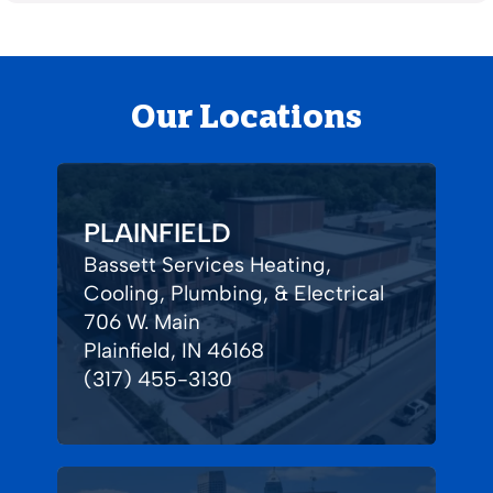
Our Locations
PLAINFIELD
Bassett Services Heating,
Cooling, Plumbing, & Electrical
706 W. Main
Plainfield, IN 46168
(317) 455-3130