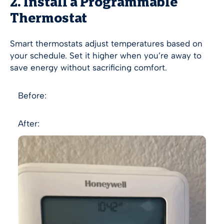
2. Install a Programmable
Thermostat
Smart thermostats adjust temperatures based on
your schedule. Set it higher when you’re away to
save energy without sacrificing comfort.
Before:
After: