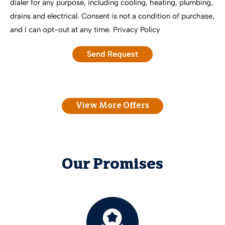
dialer for any purpose, including cooling, heating, plumbing,
drains and electrical. Consent is not a condition of purchase,
and I can opt-out at any time.
Privacy Policy
View More Offers
Our Promises