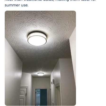
summer use.