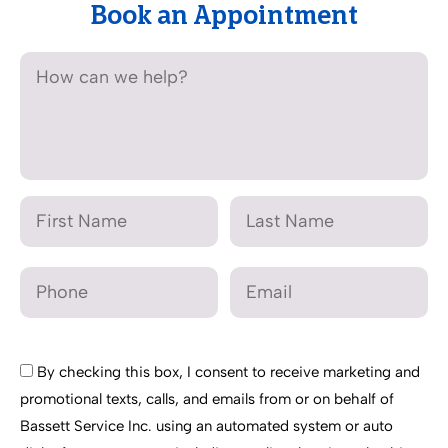
Book an Appointment
By checking this box, I consent to receive marketing and
promotional texts, calls, and emails from or on behalf of
Bassett Service Inc. using an automated system or auto