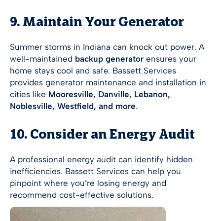
9. Maintain Your Generator
Summer storms in Indiana can knock out power. A
well-maintained
backup generator
ensures your
home stays cool and safe. Bassett Services
provides generator maintenance and installation in
cities like
Mooresville, Danville, Lebanon,
Noblesville, Westfield, and more
.
10. Consider an Energy Audit
A professional energy audit can identify hidden
inefficiencies. Bassett Services can help you
pinpoint where you’re losing energy and
recommend cost-effective solutions.