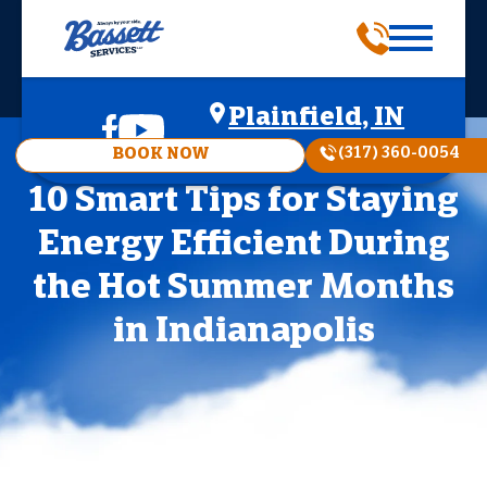
Plainfield, IN
(317) 360-0054
BOOK NOW
10 Smart Tips for Staying
Energy Efficient During
the Hot Summer Months
in Indianapolis