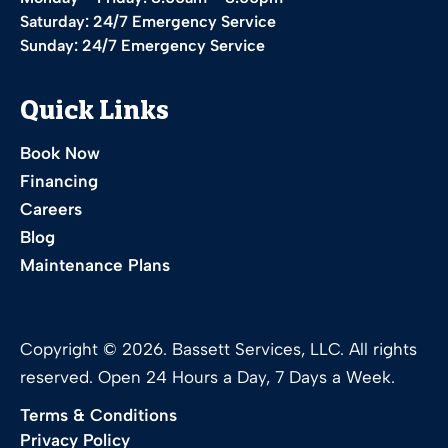
Saturday: 24/7 Emergency Service
Sunday: 24/7 Emergency Service
Quick Links
Book Now
Financing
Careers
Blog
Maintenance Plans
Copyright © 2026. Bassett Services, LLC. All rights
reserved. Open 24 Hours a Day, 7 Days a Week.
Terms & Conditions
Privacy Policy