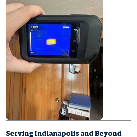
Serving Indianapolis and Beyond