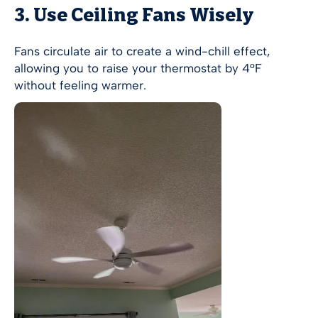
3. Use Ceiling Fans Wisely
Fans circulate air to create a wind-chill effect,
allowing you to raise your thermostat by 4°F
without feeling warmer.