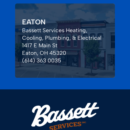
EATON
Bassett Services Heating,
Cooling, Plumbing, & Electrical
1417 E Main St
Eaton, OH 45320
(614) 363 0035