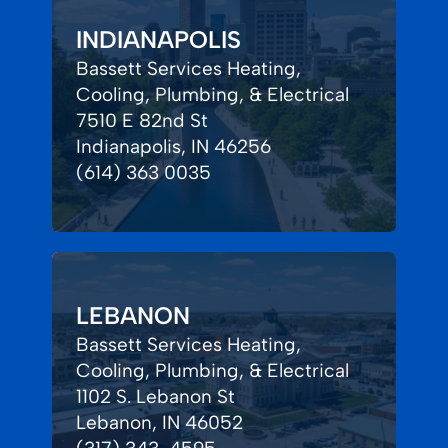
INDIANAPOLIS
Bassett Services Heating,
Cooling, Plumbing, & Electrical
7510 E 82nd St
Indianapolis, IN 46256
(614) 363 0035
LEBANON
Bassett Services Heating,
Cooling, Plumbing, & Electrical
1102 S. Lebanon St
Lebanon, IN 46052