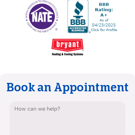
Book an Appointment