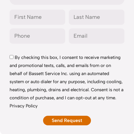
By checking this box, I consent to receive marketing
and promotional texts, calls, and emails from or on
behalf of Bassett Service Inc. using an automated
system or auto dialer for any purpose, including cooling,
heating, plumbing, drains and electrical. Consent is not a
condition of purchase, and I can opt-out at any time.
Privacy Policy