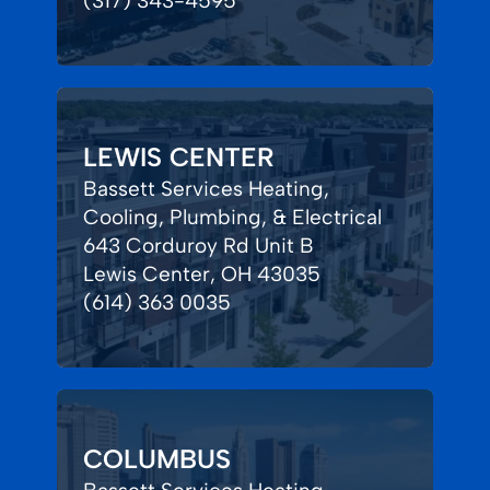
(317) 343-4595
LEWIS CENTER
Bassett Services Heating,
Cooling, Plumbing, & Electrical
643 Corduroy Rd Unit B
Lewis Center, OH 43035
(614) 363 0035
COLUMBUS