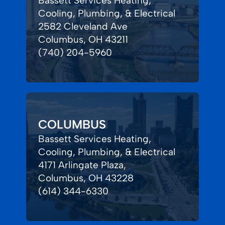
Bassett Services Heating,
Cooling, Plumbing, & Electrical
2582 Cleveland Ave
Columbus, OH 43211
(740) 204-5960
COLUMBUS
Bassett Services Heating,
Cooling, Plumbing, & Electrical
4171 Arlingate Plaza,
Columbus, OH 43228
(614) 344-6330