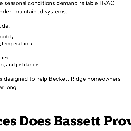
se seasonal conditions demand reliable HVAC
 under-maintained systems.
ude:
midity
g temperatures
n
sues
len, and pet dander
ons designed to help Beckett Ridge homeowners
ar long.
es Does Bassett Prov