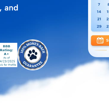
, and