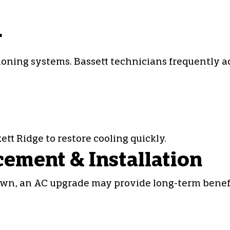
r
tioning systems
. Bassett technicians frequently a
tt Ridge to restore cooling quickly.
cement & Installation
own, an AC upgrade may provide long-term benefit