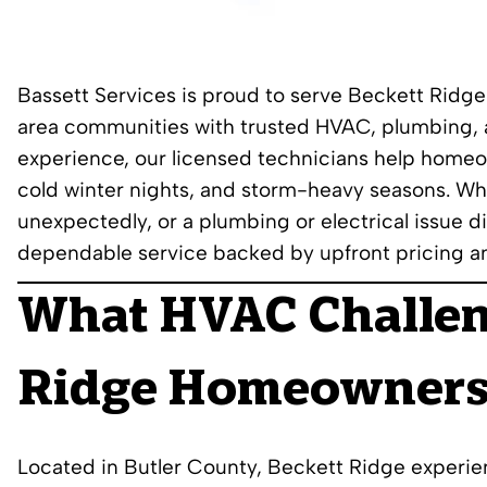
Bassett Services is proud to serve Beckett Ridg
area communities with trusted HVAC, plumbing, a
experience, our licensed technicians help home
cold winter nights, and storm-heavy seasons. Whe
unexpectedly, or a plumbing or electrical issue di
dependable service backed by upfront pricing a
What HVAC Challe
Ridge Homeowners
Located in Butler County, Beckett Ridge experie