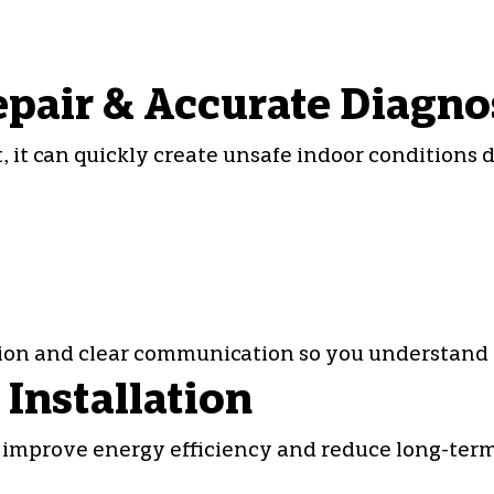
epair & Accurate Diagno
 it can quickly create unsafe indoor conditions 
tion and clear communication so you understand 
Installation
improve energy efficiency and reduce long-term r