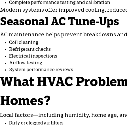
Complete performance testing and calibration
Modern systems offer improved cooling, reduced
Seasonal AC Tune-Ups
AC maintenance
helps prevent breakdowns and e
Coil cleaning
Refrigerant checks
Electrical inspections
Airflow testing
System performance reviews
What HVAC Problems
Homes?
Local factors—including humidity, home age, an
Dirty or clogged air filters