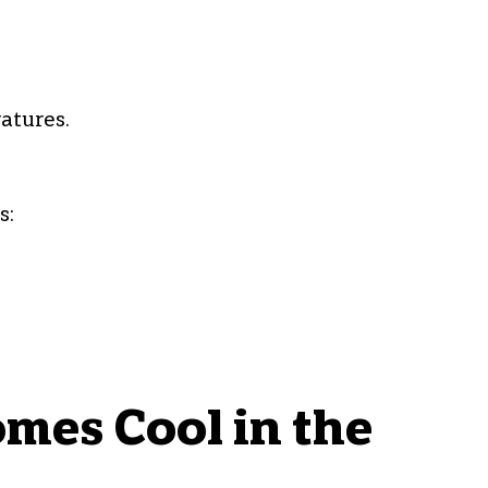
atures.
s:
mes Cool in the