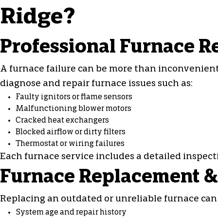
Ridge?
Professional Furnace R
A furnace failure can be more than inconvenient,
diagnose and
repair furnace
issues such as:
Faulty ignitors or flame sensors
Malfunctioning blower motors
Cracked heat exchangers
Blocked airflow or dirty filters
Thermostat or wiring failures
Each
furnace service
includes a detailed inspec
Furnace Replacement & 
Replacing an outdated or unreliable furnace can 
System age and repair history