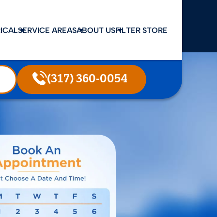
ICAL
SERVICE AREAS
ABOUT US
FILTER STORE
(317) 360-0054