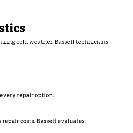
stics
during cold weather. Bassett technicians
every repair option.
epair costs. Bassett evaluates: