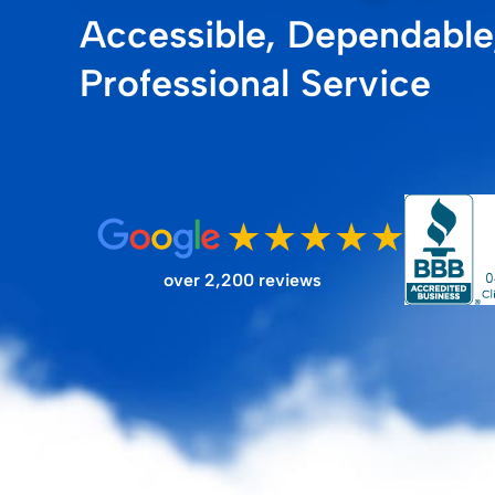
Accessible, Dependable
FILTER STORE
Professional Service
over 2,200 reviews