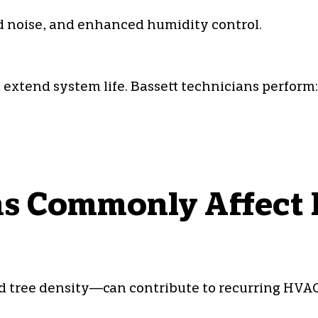
 noise, and enhanced humidity control.
xtend system life. Bassett technicians perform:
 Commonly Affect B
d tree density—can contribute to recurring HVAC