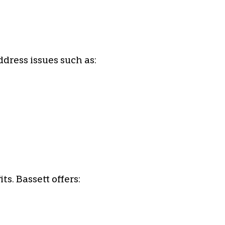
ddress issues such as:
s. Bassett offers: