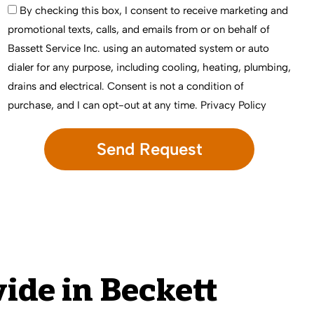
By checking this box, I consent to receive marketing and
promotional texts, calls, and emails from or on behalf of
Bassett Service Inc. using an automated system or auto
dialer for any purpose, including cooling, heating, plumbing,
drains and electrical. Consent is not a condition of
purchase, and I can opt-out at any time.
Privacy Policy
ide in Beckett