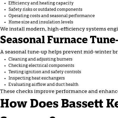
Efficiency and heating capacity
Safety risks or outdated components
Operating costs and seasonal performance
Home size and insulation levels
We install modern, high-efficiency systems eng
Seasonal Furnace Tune
A seasonal tune-up helps prevent mid-winter b
Cleaning and adjusting burners
Checking electrical components
Testing ignition and safety controls
Inspecting heat exchangers
Evaluating airflow and duct health
These checks improve performance and enhance h
How Does Bassett Ke