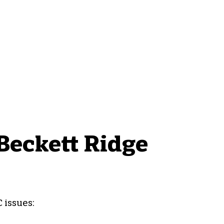
eckett Ridge
 issues: