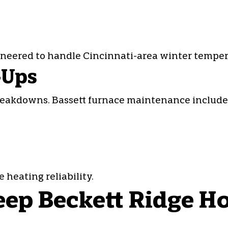
ineered to handle Cincinnati-area winter temper
-Ups
reakdowns. Bassett furnace maintenance include
eating reliability.
ep Beckett Ridge Ho