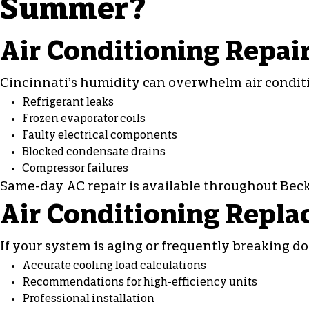
Summer?
Air Conditioning Repai
Cincinnati’s humidity can overwhelm
air condi
Refrigerant leaks
Frozen evaporator coils
Faulty electrical components
Blocked condensate drains
Compressor failures
Same-day
AC repair
is available throughout Becke
Air Conditioning Repla
If your system is aging or frequently breaking d
Accurate cooling load calculations
Recommendations for high-efficiency units
Professional installation