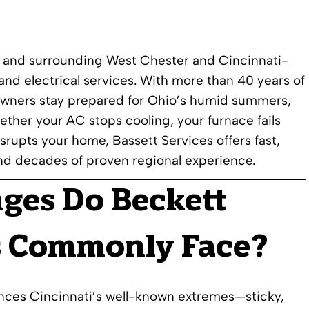
e and surrounding West Chester and Cincinnati-
nd electrical services. With more than 40 years of
owners stay prepared for Ohio’s humid summers,
ther your AC stops cooling, your furnace fails
srupts your home, Bassett Services offers fast,
nd decades of proven regional experience.
nges Do
Beckett
 Commonly Face?
nces Cincinnati’s well-known extremes—sticky,