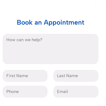
Book an Appointment