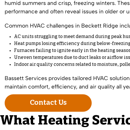
humid summers and crisp, freezing winters. The
performance and often reveal issues in older or
Common HVAC challenges in Beckett Ridge incl
AC units struggling to meet demand during peak hu
Heat pumps losing efficiency during below-freezin
Furnaces failing to ignite early in the heating seaso
Uneven temperatures due to duct leaks or airflow is
Indoor air quality concerns related to moisture, pol
Bassett Services provides tailored HVAC soluti
maintain comfort, efficiency, and air quality all ye
Contact Us
What Heating Servic