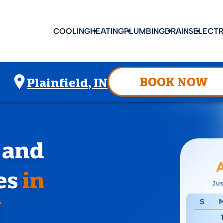
COOLING
HEATING
PLUMBING
DRAINS
ELECTR
BOOK NOW
Plainfield, IN
, and
es
in
N