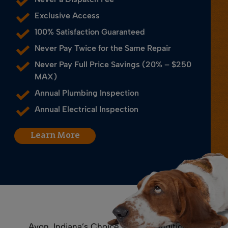
Exclusive Access
100% Satisfaction Guaranteed
Never Pay Twice for the Same Repair
Never Pay Full Price Savings (20% – $250
MAX)
Annual Plumbing Inspection
Annual Electrical Inspection
Learn More
Avon, Indiana’s Choice for Air Conditioning