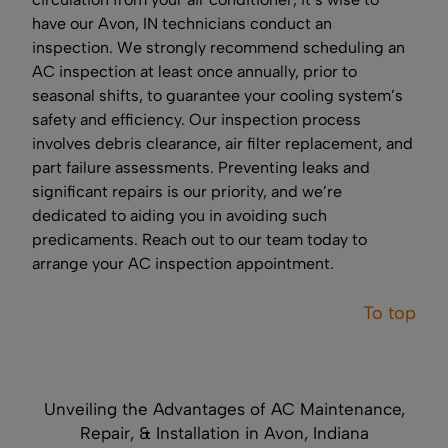
have our Avon, IN technicians conduct an
inspection. We strongly recommend scheduling an
AC inspection at least once annually, prior to
seasonal shifts, to guarantee your cooling system’s
safety and efficiency. Our inspection process
involves debris clearance, air filter replacement, and
part failure assessments. Preventing leaks and
significant repairs is our priority, and we’re
dedicated to aiding you in avoiding such
predicaments. Reach out to our team today to
arrange your AC inspection appointment.
To top
Unveiling the Advantages of AC Maintenance,
Repair, & Installation in Avon, Indiana