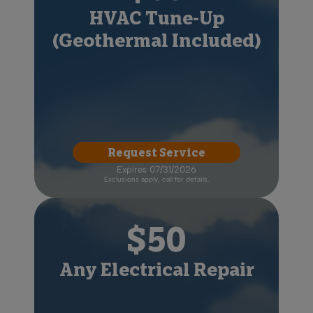
HVAC Tune-Up
(Geothermal Included)
Request Service
Expires 07/31/2026
Exclusions apply, call for details.
$50
Any Electrical Repair