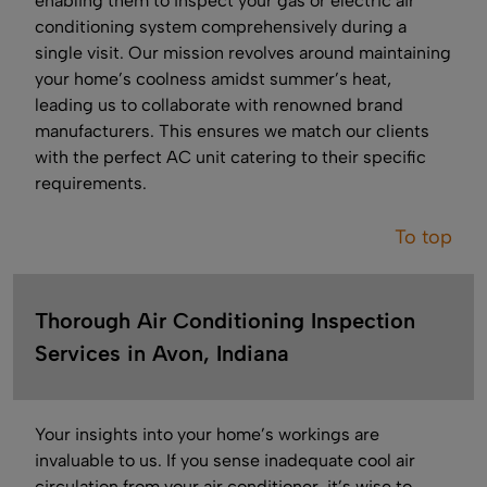
enabling them to inspect your gas or electric air
conditioning system comprehensively during a
single visit. Our mission revolves around maintaining
your home’s coolness amidst summer’s heat,
leading us to collaborate with renowned brand
manufacturers. This ensures we match our clients
with the perfect AC unit catering to their specific
requirements.
To top
Thorough Air Conditioning Inspection
Services in Avon, Indiana
Your insights into your home’s workings are
invaluable to us. If you sense inadequate cool air
circulation from your air conditioner, it’s wise to