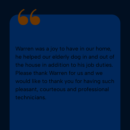
Warren was a joy to have in our home,
he helped our elderly dog in and out of
the house in addition to his job duties.
Please thank Warren for us and we
would like to thank you for having such
pleasant, courteous and professional
technicians.