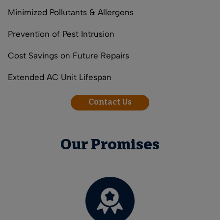
Minimized Pollutants & Allergens
Prevention of Pest Intrusion
Cost Savings on Future Repairs
Extended AC Unit Lifespan
Contact Us
Our Promises