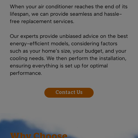
When your air conditioner reaches the end of its
lifespan, we can provide seamless and hassle-
free replacement services.
Our experts provide unbiased advice on the best
energy-efficient models, considering factors
such as your home’s size, your budget, and your
cooling needs. We then perform the installation,
ensuring everything is set up for optimal
performance.
Contact Us
Why Choose