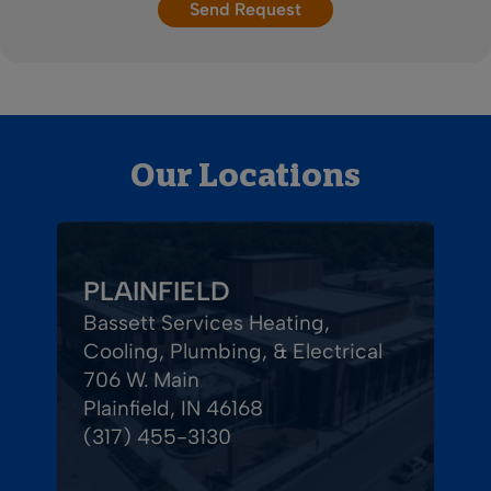
Our Locations
PLAINFIELD
Bassett Services Heating,
Cooling, Plumbing, & Electrical
706 W. Main
Plainfield, IN 46168
(317) 455-3130