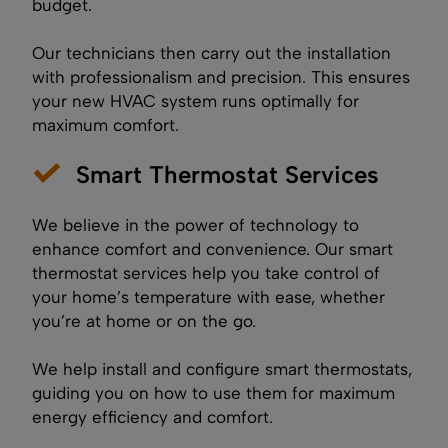
budget.
Our technicians then carry out the installation
with professionalism and precision. This ensures
your new HVAC system runs optimally for
maximum comfort.
Smart Thermostat Services
We believe in the power of technology to
enhance comfort and convenience. Our smart
thermostat services help you take control of
your home’s temperature with ease, whether
you’re at home or on the go.
We help install and configure smart thermostats,
guiding you on how to use them for maximum
energy efficiency and comfort.