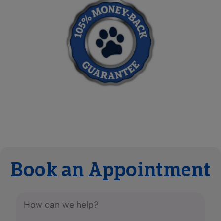
Book an Appointment