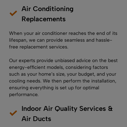
Air Conditioning
Replacements
When your air conditioner reaches the end of its
lifespan, we can provide seamless and hassle-
free replacement services.
Our experts provide unbiased advice on the best
energy-efficient models, considering factors
such as your home’s size, your budget, and your
cooling needs. We then perform the installation,
ensuring everything is set up for optimal
performance.
Indoor Air Quality Services &
Air Ducts