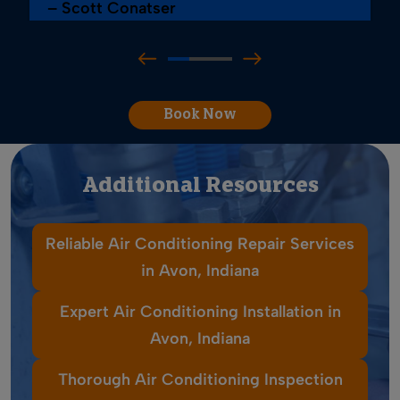
– Scott Conatser
Book Now
Additional Resources
Reliable Air Conditioning Repair Services
in Avon, Indiana
Expert Air Conditioning Installation in
Avon, Indiana
Thorough Air Conditioning Inspection