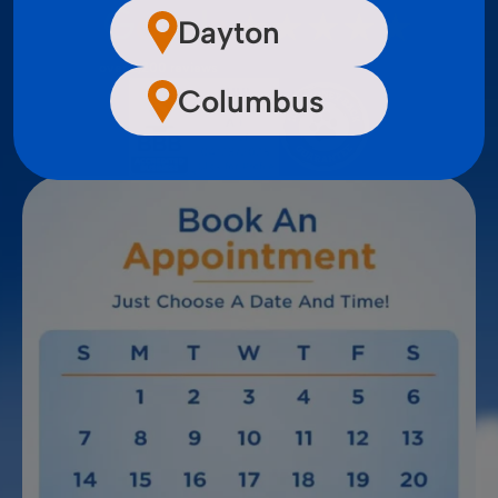
Dayton
over 2,200 reviews
Columbus