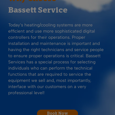
Bassett Service
Today’s heating/cooling systems are more
efficient and use more sophisticated digital
controllers for their operations. Proper
installation and maintenance is important and
having the right technicians and service people
to ensure proper operations is critical. Bassett
Services has a special process for selecting
individuals who can perform the technical
functions that are required to service the
equipment we sell and, most importantly,
interface with our customers on a very
professional level!
Book Now