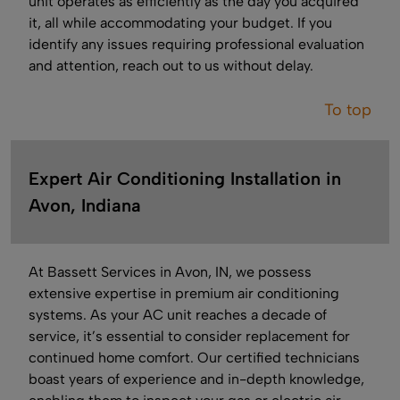
unit operates as efficiently as the day you acquired
it, all while accommodating your budget. If you
identify any issues requiring professional evaluation
and attention, reach out to us without delay.
To top
Expert Air Conditioning Installation in
Avon, Indiana
At Bassett Services in Avon, IN, we possess
extensive expertise in premium air conditioning
systems. As your AC unit reaches a decade of
service, it’s essential to consider replacement for
continued home comfort. Our certified technicians
boast years of experience and in-depth knowledge,