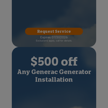
Request Service
Expires 07/31/2026
Exclusions apply, call for details.
$500 off
Any Generac Generator
Installation