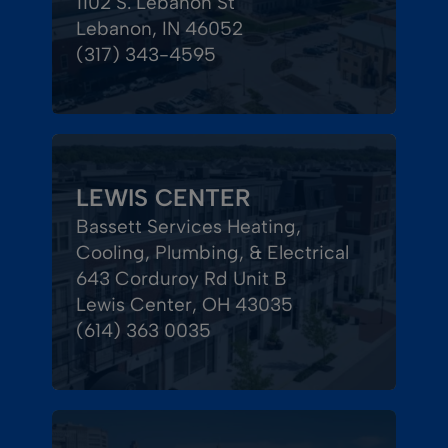
1102 S. Lebanon St
Lebanon, IN 46052
(317) 343-4595
LEWIS CENTER
Bassett Services Heating,
Cooling, Plumbing, & Electrical
643 Corduroy Rd Unit B
Lewis Center, OH 43035
(614) 363 0035