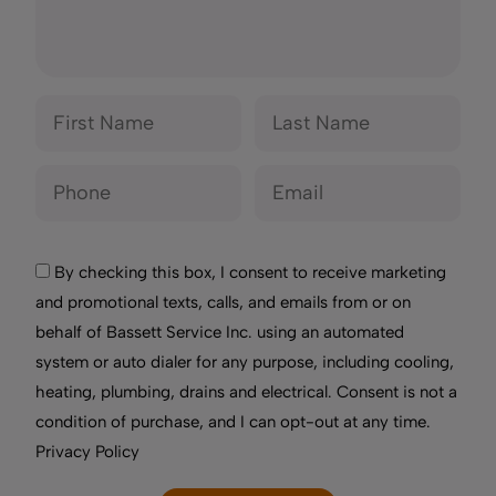
By checking this box, I consent to receive marketing
and promotional texts, calls, and emails from or on
behalf of Bassett Service Inc. using an automated
system or auto dialer for any purpose, including cooling,
heating, plumbing, drains and electrical. Consent is not a
condition of purchase, and I can opt-out at any time.
Privacy Policy