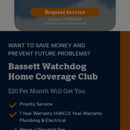
Request Service
Expires 07/31/2026
Exclusions apply, call for details.
WANT TO SAVE MONEY AND
PREVENT FUTURE PROBLEMS?
Bassett Watchdog
Home Coverage Club
$20 Per Month Will Get You:
Priority Service
1 Year Warranty HVAC/3 Year Warranty
Plumbing & Electrical
Never a Dispatch Fee