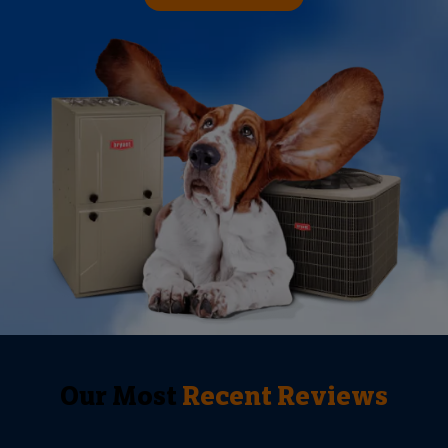
Our Most
Recent Reviews