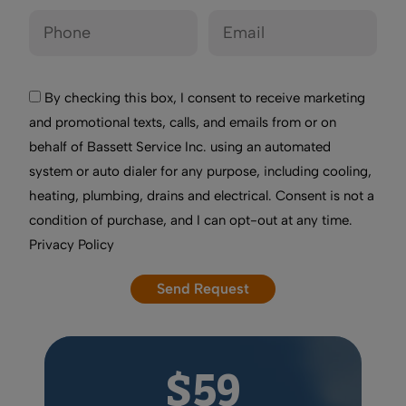
By checking this box, I consent to receive marketing
and promotional texts, calls, and emails from or on
behalf of Bassett Service Inc. using an automated
system or auto dialer for any purpose, including cooling,
heating, plumbing, drains and electrical. Consent is not a
condition of purchase, and I can opt-out at any time.
Privacy Policy
$59