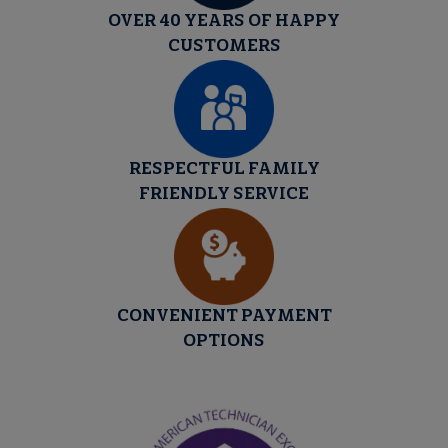
OVER 40 YEARS OF HAPPY
CUSTOMERS
RESPECTFUL FAMILY
FRIENDLY SERVICE
CONVENIENT PAYMENT
OPTIONS