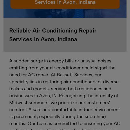
Services in Avon, Indiana
Reliable Air Conditioning Repair
Services in Avon, Indiana
A sudden surge in energy bills or unusual noises
emitting from your air conditioner could signal the
need for AC repair. At Bassett Services, our
specialty lies in restoring air conditioners of diverse
makes and models, serving both residences and
businesses in Avon, IN. Recognizing the intensity of
Midwest summers, we prioritize our customers’
comfort. A safe and comfortable indoor environment
is paramount, especially during the scorching
months. Our team is committed to ensuring your AC