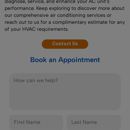
diagnose, service, and enhance your AC unit’s
performance. Keep exploring to discover more about
our comprehensive air conditioning services or
reach out to us for a complimentary estimate for any
of your HVAC requirements.
Contact Us
Book an Appointment