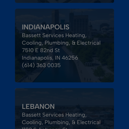
INDIANAPOLIS
Bassett Services Heating,
Cooling, Plumbing, & Electrical
7510 E 82nd St
Indianapolis, IN 46256
(614) 363 0035
LEBANON
Bassett Services Heating,
Cooling, Plumbing, & Electrical