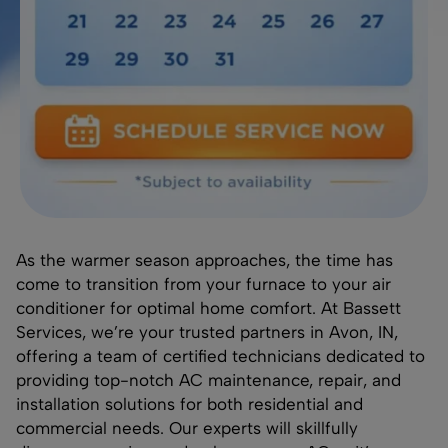
As the warmer season approaches, the time has
come to transition from your furnace to your air
conditioner for optimal home comfort. At Bassett
Services, we’re your trusted partners in Avon, IN,
offering a team of certified technicians dedicated to
providing top-notch AC maintenance, repair, and
installation solutions for both residential and
commercial needs. Our experts will skillfully