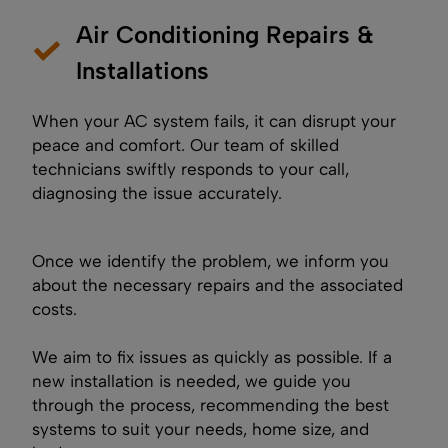
Air Conditioning Repairs &
Installations
When your AC system fails, it can disrupt your
peace and comfort. Our team of skilled
technicians swiftly responds to your call,
diagnosing the issue accurately.
Once we identify the problem, we inform you
about the necessary repairs and the associated
costs.
We aim to fix issues as quickly as possible. If a
new installation is needed, we guide you
through the process, recommending the best
systems to suit your needs, home size, and