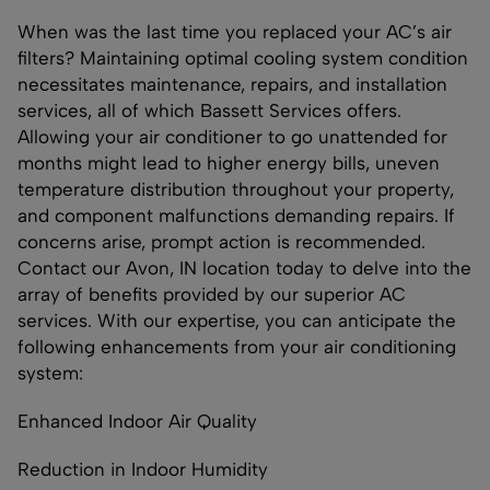
When was the last time you replaced your AC’s air
filters? Maintaining optimal cooling system condition
necessitates maintenance, repairs, and installation
services, all of which Bassett Services offers.
Allowing your air conditioner to go unattended for
months might lead to higher energy bills, uneven
temperature distribution throughout your property,
and component malfunctions demanding repairs. If
concerns arise, prompt action is recommended.
Contact our Avon, IN location today to delve into the
array of benefits provided by our superior AC
services. With our expertise, you can anticipate the
following enhancements from your air conditioning
system:
Enhanced Indoor Air Quality
Reduction in Indoor Humidity