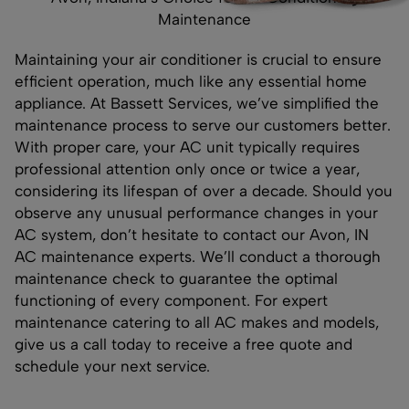
Maintenance
Maintaining your air conditioner is crucial to ensure
efficient operation, much like any essential home
appliance. At Bassett Services, we’ve simplified the
maintenance process to serve our customers better.
With proper care, your AC unit typically requires
professional attention only once or twice a year,
considering its lifespan of over a decade. Should you
observe any unusual performance changes in your
AC system, don’t hesitate to contact our Avon, IN
AC maintenance experts. We’ll conduct a thorough
maintenance check to guarantee the optimal
functioning of every component. For expert
maintenance catering to all AC makes and models,
give us a call today to receive a free quote and
schedule your next service.