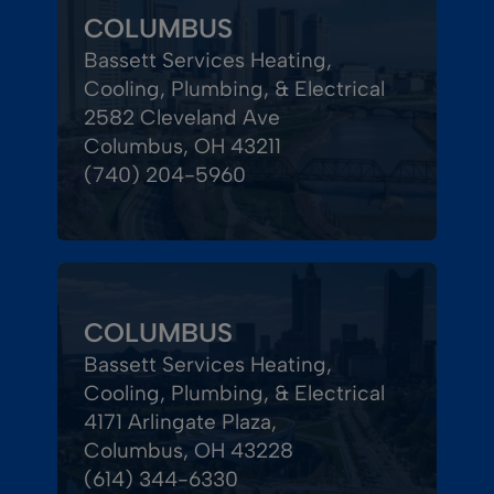
COLUMBUS
Bassett Services Heating,
Cooling, Plumbing, & Electrical
2582 Cleveland Ave
Columbus, OH 43211
(740) 204-5960
COLUMBUS
Bassett Services Heating,
Cooling, Plumbing, & Electrical
4171 Arlingate Plaza,
Columbus, OH 43228
(614) 344-6330