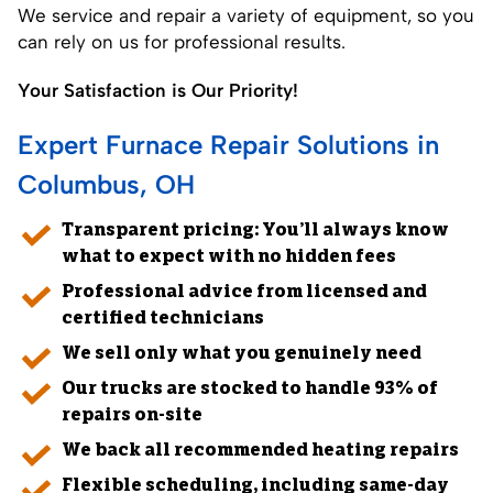
We service and repair a variety of equipment, so you
can rely on us for professional results.
Your Satisfaction is Our Priority!
Expert Furnace Repair Solutions in
Columbus, OH
Transparent pricing: You’ll always know
what to expect with no hidden fees
Professional advice from licensed and
certified technicians
We sell only what you genuinely need
Our trucks are stocked to handle 93% of
repairs on-site
We back all recommended
heating repairs
Flexible scheduling, including same-day