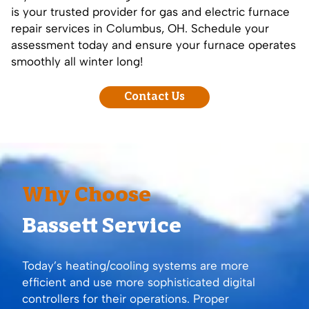
is your trusted provider for gas and electric furnace
repair services in Columbus, OH. Schedule your
assessment today and ensure your furnace operates
smoothly all winter long!
Contact Us
Why Choose
Bassett Service
Today’s heating/cooling systems are more
efficient and use more sophisticated digital
controllers for their operations. Proper