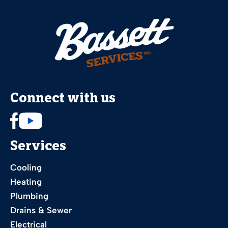
Connect with us
Services
Cooling
Heating
Plumbing
Drains & Sewer
Electrical