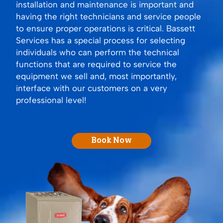
installation and maintenance is important and
having the right technicians and service people
to ensure proper operations is critical. Bassett
Services has a special process for selecting
individuals who can perform the technical
functions that are required to service the
equipment we sell and, most importantly,
interface with our customers on a very
professional level!
Book Now