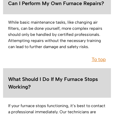
Can I Perform My Own Furnace Repairs?
While basic maintenance tasks, like changing air
filters, can be done yourself, more complex repairs
should only be handled by certified professionals.
Attempting repairs without the necessary training
can lead to further damage and safety risks.
To top
What Should I Do If My Furnace Stops
Working?
If your furnace stops functioning, it’s best to contact
a professional immediately. Our technicians are