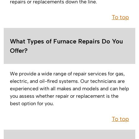
repairs or replacements down the line.
To top
What Types of Furnace Repairs Do You
Offer?
We provide a wide range of repair services for gas,
electric, and oil-fired systems. Our technicians are
experienced with all makes and models and can help
you assess whether repair or replacement is the
best option for you.
To top