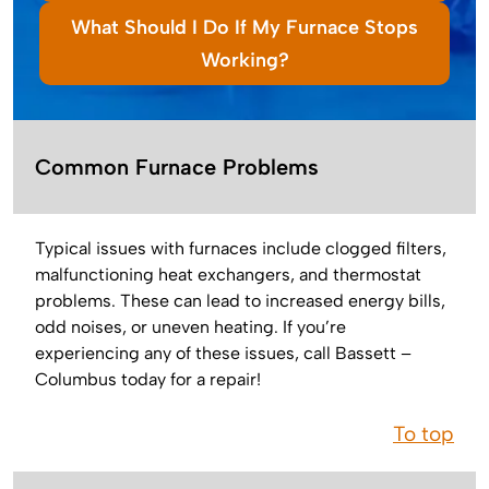
What Should I Do If My Furnace Stops
Working?
Common Furnace Problems
Typical issues with furnaces include clogged filters,
malfunctioning heat exchangers, and thermostat
problems. These can lead to increased energy bills,
odd noises, or uneven heating. If you’re
experiencing any of these issues, call Bassett –
Columbus today for a repair!
To top