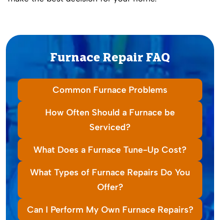
Furnace Repair FAQ
Common Furnace Problems
How Often Should a Furnace be
Serviced?
What Does a Furnace Tune-Up Cost?
What Types of Furnace Repairs Do You
Offer?
Can I Perform My Own Furnace Repairs?