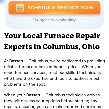
Your Local Furnace Repair
Experts in Columbus, Ohio
At Bassett – Columbus, we’re dedicated to providing
reliable furnace repairs at honest prices. When you
need furnace services, trust our skilled technicians
who have the expertise and tools to address most
problems on the spot.
When your Bassett – Columbus technician arrives,
they will discuss your options before starting any
repairs, ensuring you can make informed decisions.