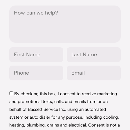
By checking this box, I consent to receive marketing
and promotional texts, calls, and emails from or on
behalf of Bassett Service Inc. using an automated
system or auto dialer for any purpose, including cooling,
heating, plumbing, drains and electrical. Consent is not a