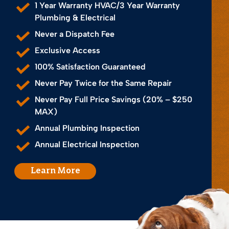
1 Year Warranty HVAC/3 Year Warranty
Plumbing & Electrical
Never a Dispatch Fee
Exclusive Access
100% Satisfaction Guaranteed
Never Pay Twice for the Same Repair
Never Pay Full Price Savings (20% – $250
MAX)
Annual Plumbing Inspection
Annual Electrical Inspection
Learn More