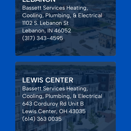
Bassett Services Heating,
Cooling, Plumbing, & Electrical
1102 S. Lebanon St
Lebanon, IN 46052
(317) 343-4595
LEWIS CENTER
Bassett Services Heating,
Cooling, Plumbing, & Electrical
643 Corduroy Rd Unit B
Lewis Center, OH 43035
(614) 363 0035