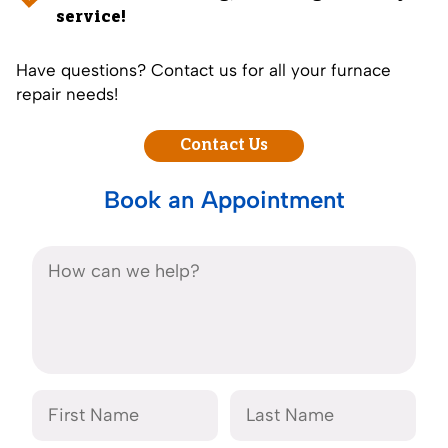
service!
Have questions? Contact us for all your furnace
repair needs!
Contact Us
Book an Appointment