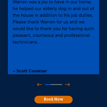
Warren was a joy to have in our home,
he helped our elderly dog in and out of
the house in addition to his job duties.
Please thank Warren for us and we
would like to thank you for having such
pleasant, courteous and professional
technicians.
– Scott Conatser
Book Now