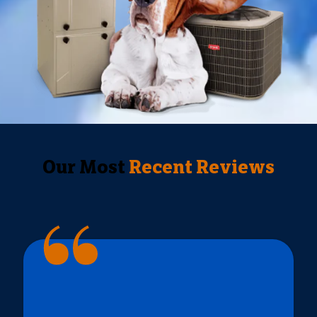
Our Most
Recent Reviews