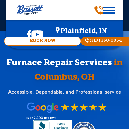
Plainfield, IN
(317) 360-0054
BOOK NOW
Furnace Repair Services
in
Columbus, OH
Accessible, Dependable, and Professional service
over 2,200 reviews