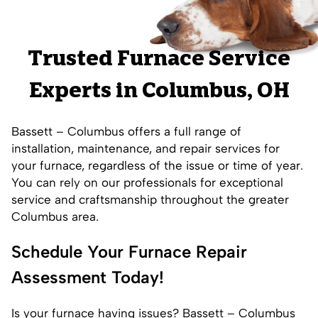
Trusted Furnace Service
Experts in Columbus, OH
Bassett – Columbus offers a full range of
installation
,
maintenance
, and repair services for
your furnace, regardless of the issue or time of year.
You can rely on our professionals for exceptional
service and craftsmanship throughout the greater
Columbus area.
Schedule Your Furnace Repair
Assessment Today!
Is your furnace having issues? Bassett – Columbus