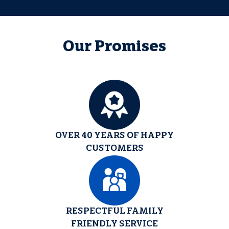
Our Promises
OVER 40 YEARS OF HAPPY
CUSTOMERS
RESPECTFUL FAMILY
FRIENDLY SERVICE