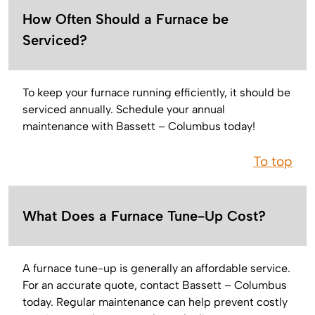
How Often Should a Furnace be
Serviced?
To keep your furnace running efficiently, it should be
serviced annually. Schedule your annual
maintenance with Bassett – Columbus today!
To top
What Does a Furnace Tune-Up Cost?
A furnace tune-up is generally an affordable service.
For an accurate quote, contact Bassett – Columbus
today. Regular maintenance can help prevent costly