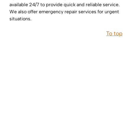
available 24/7 to provide quick and reliable service.
We also offer emergency repair services for urgent
situations.
To top