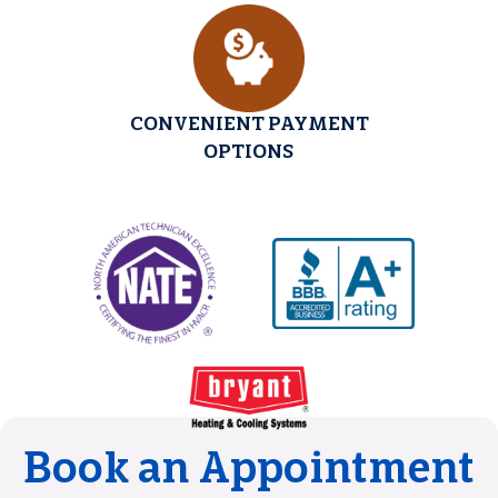
CONVENIENT PAYMENT
OPTIONS
Book an Appointment