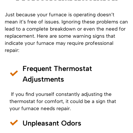
Just because your furnace is operating doesn’t
mean it’s free of issues. Ignoring these problems can
lead to a complete breakdown or even the need for
replacement. Here are some warning signs that
indicate your furnace may require professional
repair:
Frequent Thermostat
Adjustments
If you find yourself constantly adjusting the
thermostat
for comfort, it could be a sign that
your furnace needs repair.
Unpleasant Odors