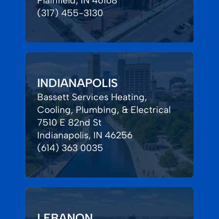
Plainfield, IN 46168
(317) 455-3130
INDIANAPOLIS
Bassett Services Heating,
Cooling, Plumbing, & Electrical
7510 E 82nd St
Indianapolis, IN 46256
(614) 363 0035
LEBANON