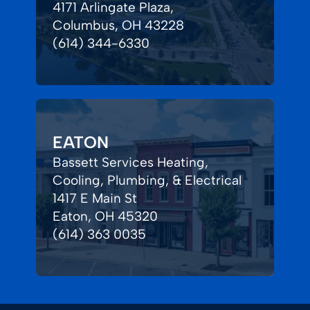
4171 Arlingate Plaza,
Columbus, OH 43228
(614) 344-6330
EATON
Bassett Services Heating,
Cooling, Plumbing, & Electrical
1417 E Main St
Eaton, OH 45320
(614) 363 0035