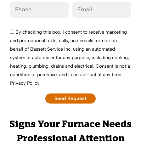
By checking this box, I consent to receive marketing
and promotional texts, calls, and emails from or on
behalf of Bassett Service Inc. using an automated
system or auto dialer for any purpose, including cooling,
heating, plumbing, drains and electrical. Consent is not a
condition of purchase, and I can opt-out at any time.
Privacy Policy
Signs Your Furnace Needs
Professional Attention