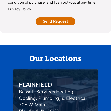
condition of purchase, and I can opt-out at any time.
Privacy Policy
Our Locations
PLAINFIELD
Bassett Services Heating,
Cooling, Plumbing, & Electrical
706 W. Main