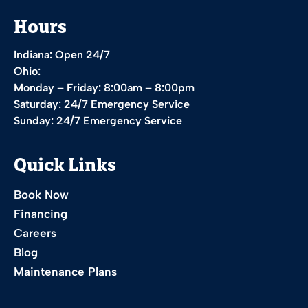
Hours
Indiana: Open 24/7
Ohio:
Monday – Friday: 8:00am – 8:00pm
Saturday: 24/7 Emergency Service
Sunday: 24/7 Emergency Service
Quick Links
Book Now
Financing
Careers
Blog
Maintenance Plans