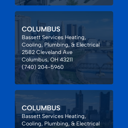
COLUMBUS
Bassett Services Heating,
Cooling, Plumbing, & Electrical
2582 Cleveland Ave
Columbus, OH 43211
(740) 204-5960
COLUMBUS
Bassett Services Heating,
Cooling, Plumbing, & Electrical