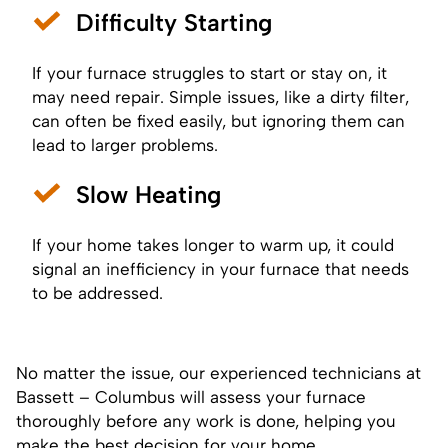
Difficulty Starting
If your furnace struggles to start or stay on, it
may need repair. Simple issues, like a dirty filter,
can often be fixed easily, but ignoring them can
lead to larger problems.
Slow Heating
If your home takes longer to warm up, it could
signal an inefficiency in your furnace that needs
to be addressed.
No matter the issue, our experienced technicians at
Bassett – Columbus will assess your furnace
thoroughly before any work is done, helping you
make the best decision for your home.