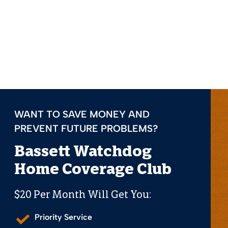
WANT TO SAVE MONEY AND
PREVENT FUTURE PROBLEMS?
Bassett Watchdog
Home Coverage Club
$20 Per Month Will Get You:
Priority Service