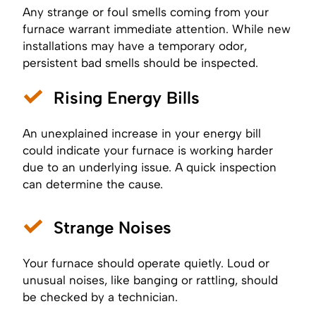
Any strange or foul smells coming from your
furnace warrant immediate attention. While new
installations may have a temporary odor,
persistent bad smells should be inspected.
Rising Energy Bills
An unexplained increase in your energy bill
could indicate your furnace is working harder
due to an underlying issue. A quick inspection
can determine the cause.
Strange Noises
Your furnace should operate quietly. Loud or
unusual noises, like banging or rattling, should
be checked by a technician.